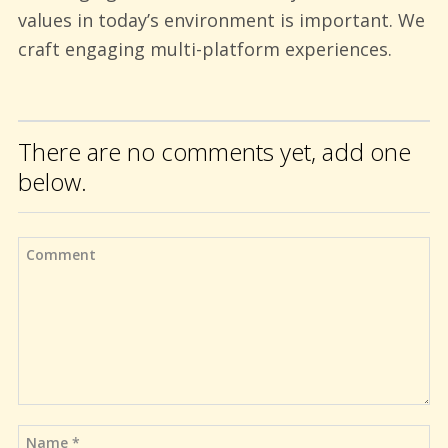
values in today’s environment is important. We
craft engaging multi-platform experiences.
There are no comments yet, add one
below.