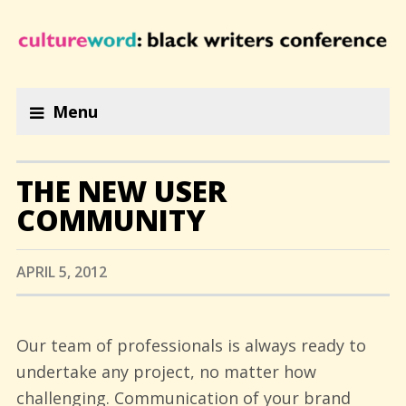
Menu
THE NEW USER
COMMUNITY
APRIL 5, 2012
Our team of professionals is always ready to
undertake any project, no matter how
challenging. Communication of your brand