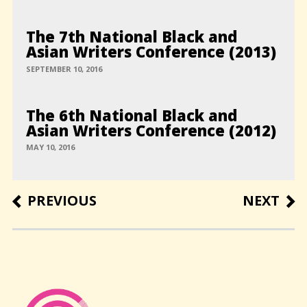
The 7th National Black and
Asian Writers Conference (2013)
SEPTEMBER 10, 2016
The 6th National Black and
Asian Writers Conference (2012)
MAY 10, 2016
Post
PREVIOUS
NEXT
PREVIOUS
NEXT
POST
POST
navigation