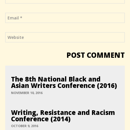
The 8th National Black and
Asian Writers Conference (2016)
NOVEMBER 10, 2016
Writing, Resistance and Racism
Conference (2014)
OCTOBER 9, 2016