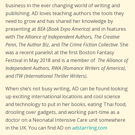
business in the ever changing world of writing and
publishing. AD loves teaching authors the tools they
need to grow and has shared her knowledge by
presenting at
BEA
(
Book Expo America)
and in features
with
The Alliance of Independent Authors, The Creative
Penn
,
The Author Biz
, and
The Crime Fiction Collective
. She
was a recent panelist at the first Boston Fantasy
Festival in May 2018 and is a member of
The Alliance of
Independent Authors, RWA
(Romance Writers of America),
and
ITW (International Thriller Writers).
When she’s not busy writing, AD can be found looking
up exciting international locations and cool science
and technology to put in her books, eating Thai food,
drooling over gadgets, and working part-time as a
doctor on a Neonatal Intensive Care unit somewhere
in the UK. You can find AD on
adstarrling.com