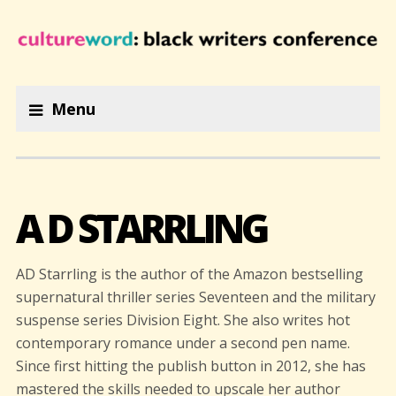
Menu
A D STARRLING
AD Starrling is the author of the Amazon bestselling
supernatural thriller series Seventeen and the military
suspense series Division Eight. She also writes hot
contemporary romance under a second pen name.
Since first hitting the publish button in 2012, she has
mastered the skills needed to upscale her author