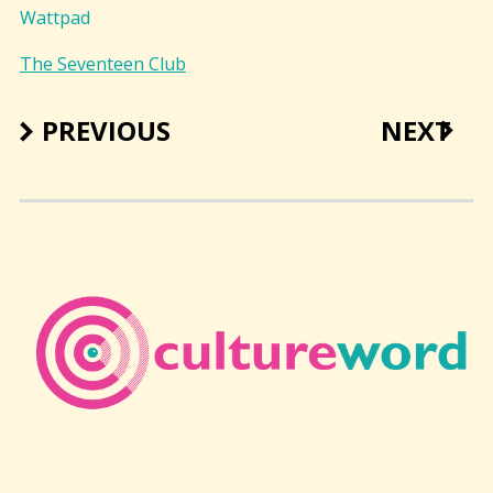
Wattpad
The Seventeen Club
PREVIOUS
NEXT