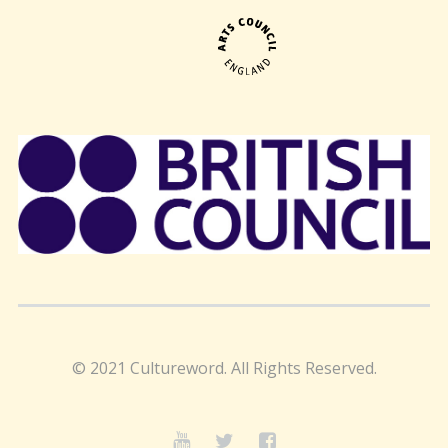
© 2021 Cultureword. All Rights Reserved.