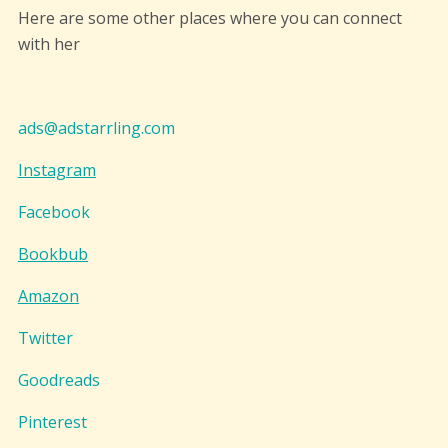
Here are some other places where you can connect
with her
ads@adstarrling.com
Instagram
Facebook
Bookbub
Amazon
Twitter
Goodreads
Pinterest